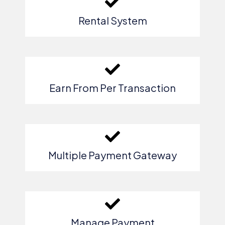
Rental System
Earn From Per Transaction
Multiple Payment Gateway
Manage Payment