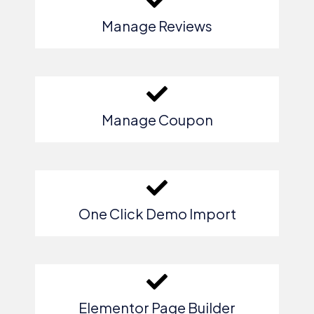
Manage Reviews
Manage Coupon
One Click Demo Import
Elementor Page Builder