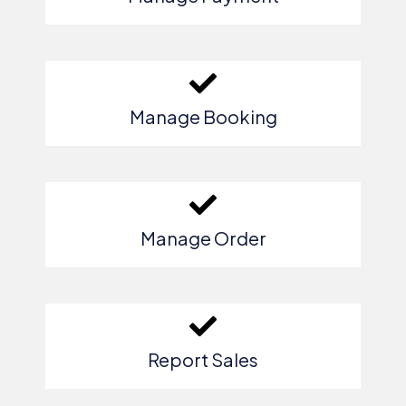
Manage Booking
Manage Order
Report Sales