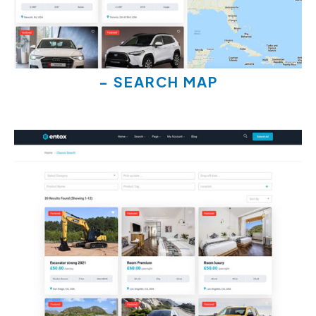
- SEARCH MAP