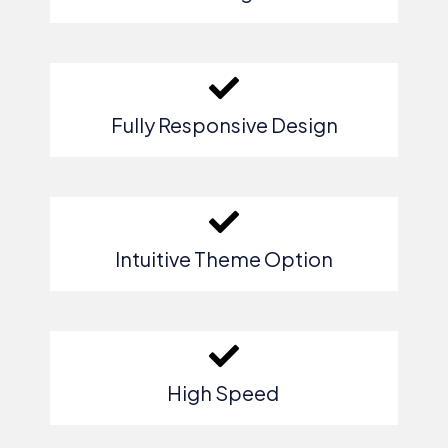
Fully Responsive Design
Intuitive Theme Option
High Speed ​