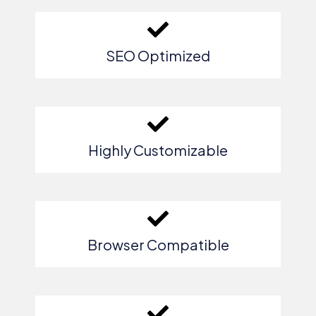
SEO Optimized
Highly Customizable
Browser Compatible​