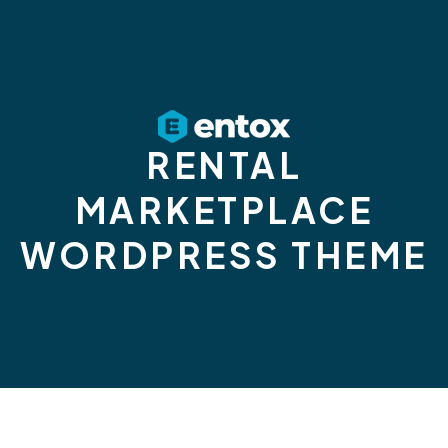
RENTAL
MARKETPLACE
WORDPRESS THEME