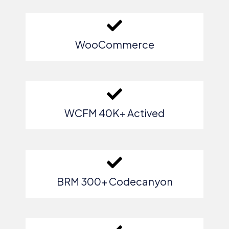
WooCommerce
WCFM 40K+ Actived
BRM 300+ Codecanyon