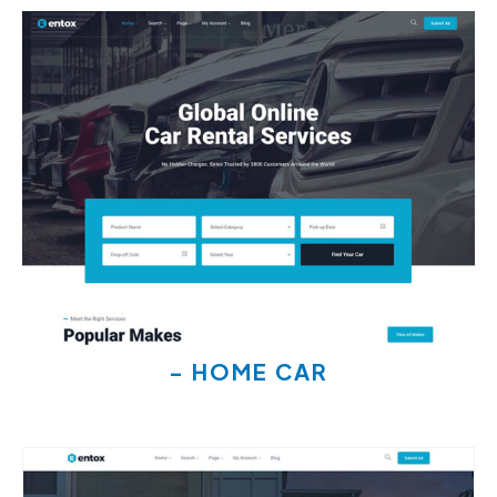
- HOME CAR