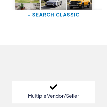
- SEARCH CLASSIC
Multiple Vendor/Seller