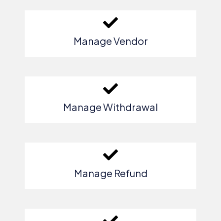
Manage Vendor
Manage Withdrawal
Manage Refund