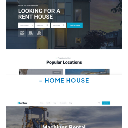
- HOME HOUSE