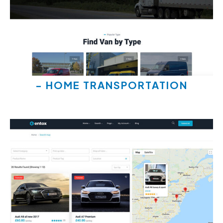
- HOME TRANSPORTATION