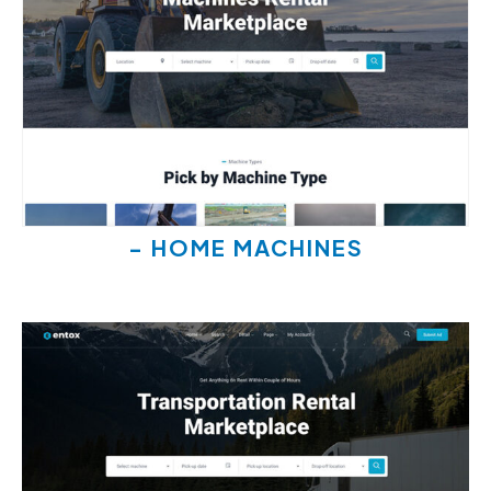
- HOME MACHINES