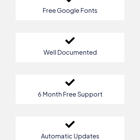
Free Google Fonts
Well Documented
6 Month Free Support
Automatic Updates