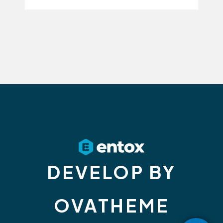
DEVELOP BY
OVATHEME