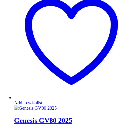
Add to wishlist
Genesis GV80 2025