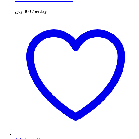
ر.ق
300
/perday