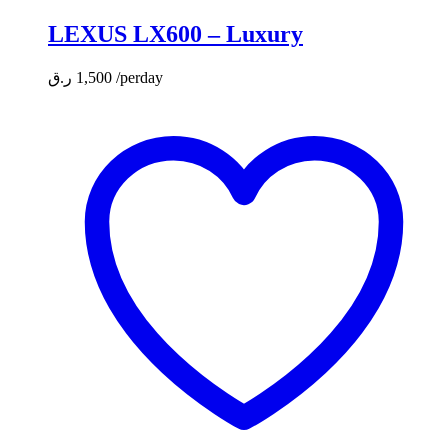
LEXUS LX600 – Luxury
ر.ق
1,500
/perday