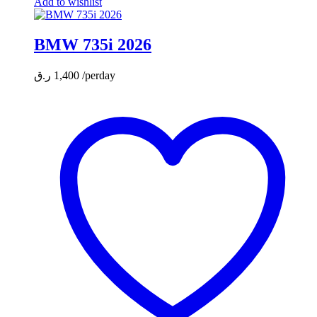
Add to wishlist
BMW 735i 2026
ر.ق
1,400
/perday