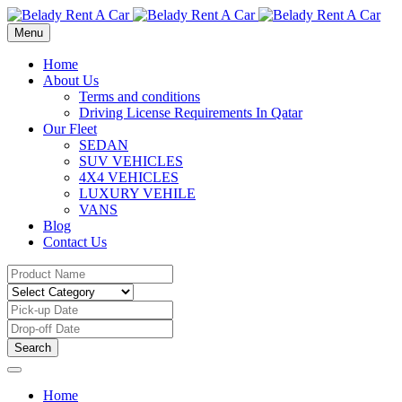
Menu
Home
About Us
Terms and conditions
Driving License Requirements In Qatar
Our Fleet
SEDAN
SUV VEHICLES
4X4 VEHICLES
LUXURY VEHILE
VANS
Blog
Contact Us
Search
Home