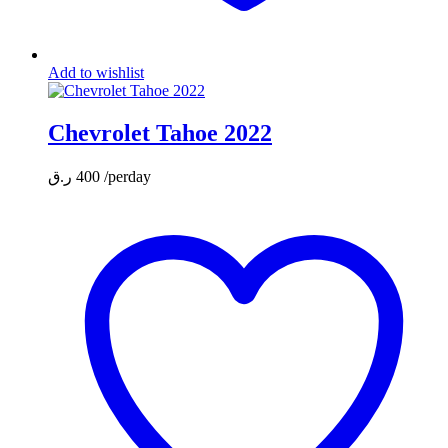
Add to wishlist
Chevrolet Tahoe 2022
ر.ق
400
/perday