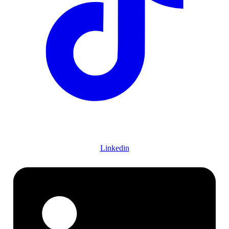
Linkedin