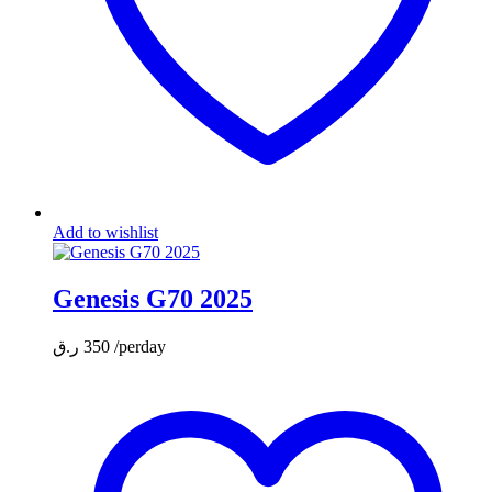
Add to wishlist
Genesis G70 2025
ر.ق
350
/perday