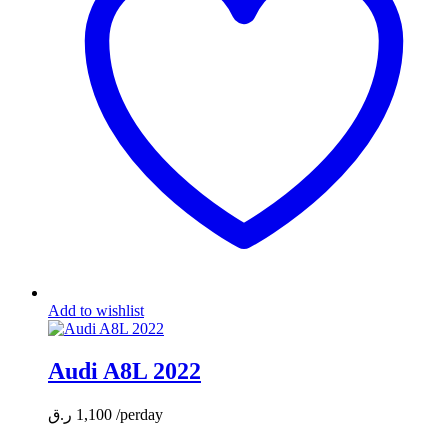
Add to wishlist
Audi A8L 2022
ر.ق
1,100
/perday