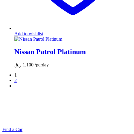
Add to wishlist
Nissan Patrol Platinum
ر.ق
1,100
/perday
1
2
MAKE YOUR RIDE EASY &
FAST WITH BELADY
Find a Car