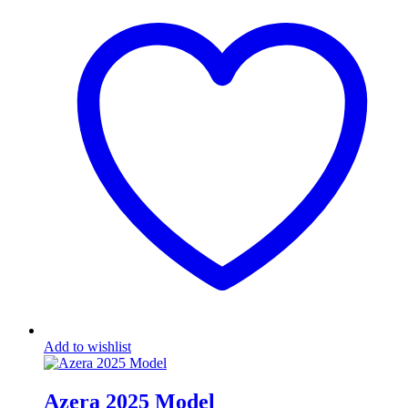
Add to wishlist
Azera 2025 Model