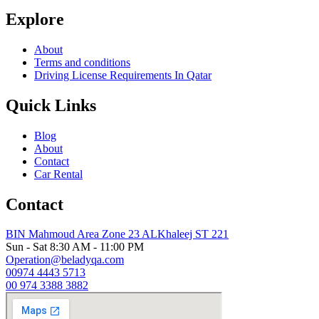
Explore
About
Terms and conditions
Driving License Requirements In Qatar
Quick Links
Blog
About
Contact
Car Rental
Contact
BIN Mahmoud Area Zone 23 ALKhaleej ST 221
Sun - Sat 8:30 AM - 11:00 PM
Operation@beladyqa.com
00974 4443 5713
00 974 3388 3882