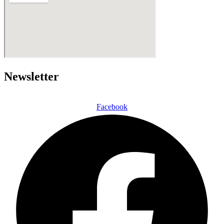
Newsletter
Facebook