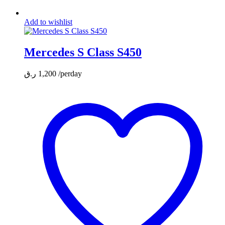
Add to wishlist
Mercedes S Class S450
ر.ق
1,200
/perday