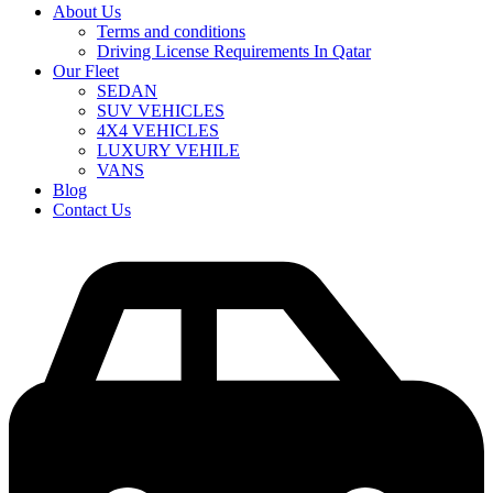
About Us
Terms and conditions
Driving License Requirements In Qatar
Our Fleet
SEDAN
SUV VEHICLES
4X4 VEHICLES
LUXURY VEHILE
VANS
Blog
Contact Us