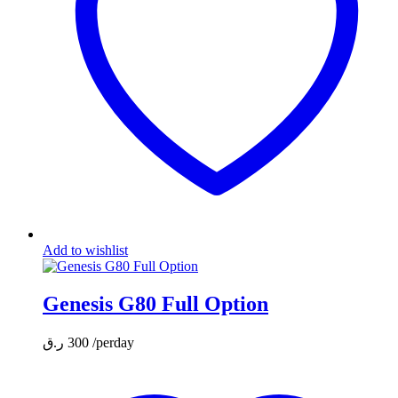
Add to wishlist
Genesis G80 Full Option
ر.ق
300
/perday