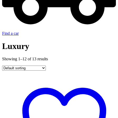
Find a car
Luxury
Showing 1–12 of 13 results