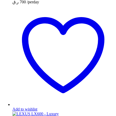
ر.ق
700
/perday
Add to wishlist