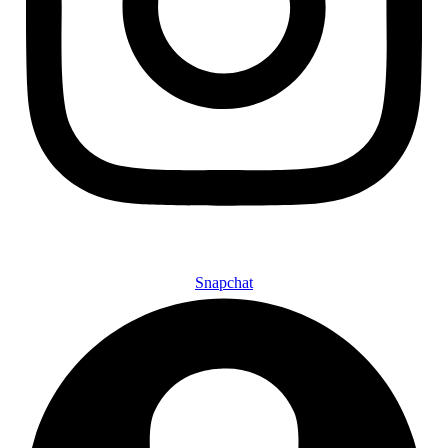
Snapchat