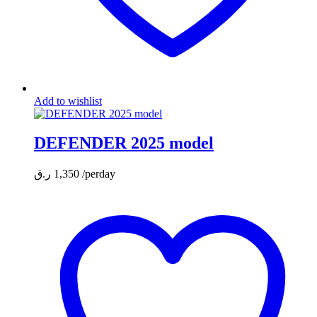
Add to wishlist
DEFENDER 2025 model
ر.ق
1,350
/perday