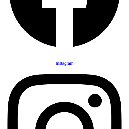
Instagram