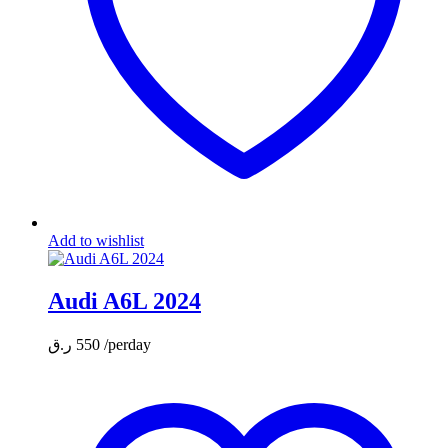
Add to wishlist
Audi A6L 2024
ر.ق
550
/perday