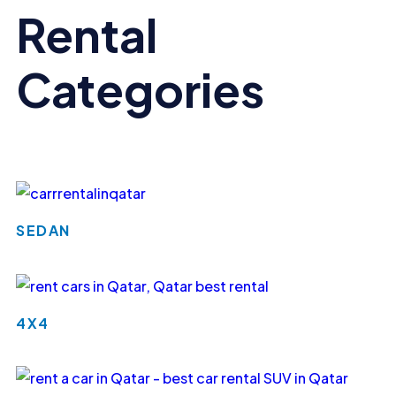
Rental
Categories
SEDAN
4X4