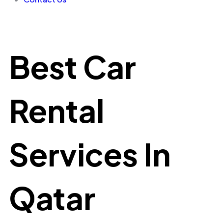
Best Car
Rental
Services In
Qatar