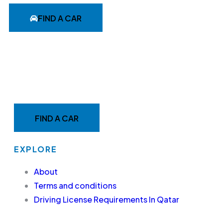
FIND A CAR
MAKE YOUR RIDE EASY &
FAST WITH BELADY
FIND A CAR
EXPLORE
About
Terms and conditions
Driving License Requirements In Qatar