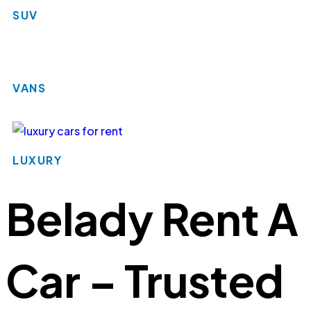
SUV
VANS
LUXURY
Belady Rent A
Car – Trusted