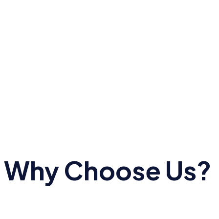
Why Choose Us?