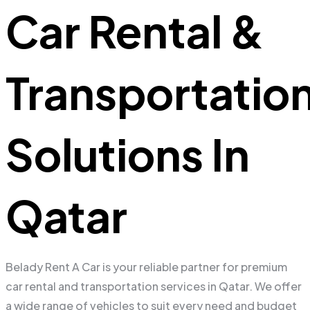
Car Rental &
Transportatio
Solutions In
Qatar
Belady Rent A Car is your reliable partner for premium
car rental and transportation services in Qatar. We offer
a wide range of vehicles to suit every need and budget