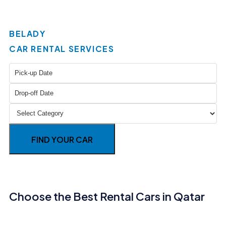
BELADY
CAR RENTAL SERVICES
FIND YOUR CAR
Choose the Best Rental Cars in Qatar