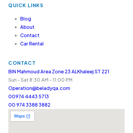
QUICK LINKS
Blog
About
Contact
Car Rental
CONTACT
BIN Mahmoud Area Zone 23 ALKhaleej ST 221
Sun - Sat 8:30 AM - 11:00 PM
Operation@beladyqa.com
00974 4443 5713
00 974 3388 3882