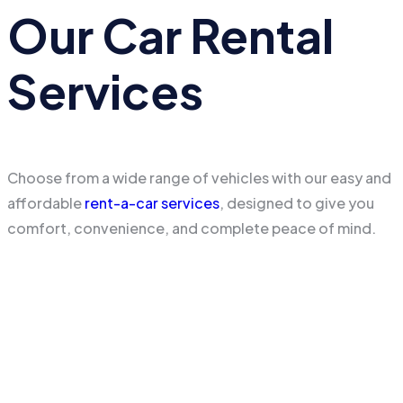
Our Car Rental
Services
Choose from a wide range of vehicles with our easy and
affordable
rent-a-car services
, designed to give you
comfort, convenience, and complete peace of mind.