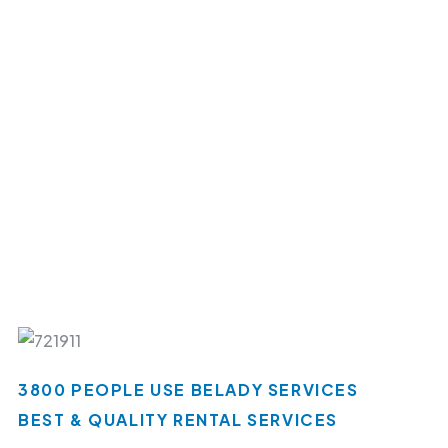
3800 PEOPLE USE BELADY SERVICES
BEST & QUALITY RENTAL SERVICES