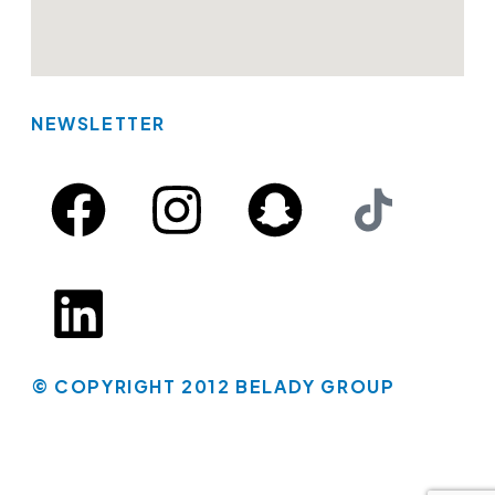
NEWSLETTER
© COPYRIGHT 2012 BELADY GROUP