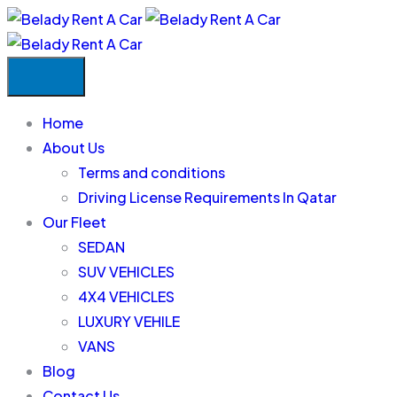
Home
About Us
Terms and conditions
Driving License Requirements In Qatar
Our Fleet
SEDAN
SUV VEHICLES
4X4 VEHICLES
LUXURY VEHILE
VANS
Blog
Contact Us