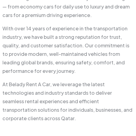
— from economy cars for daily use to luxury and dream
cars for a premium driving experience.
With over 14 years of experience in the transportation
industry, we have built a strong reputation for trust,
quality, and customer satisfaction. Our commitment is
to provide modern, well-maintained vehicles from
leading global brands, ensuring safety, comfort, and
performance for every journey.
At Belady Rent A Car, we leverage the latest
technologies and industry standards to deliver
seamless rental experiences and efficient
transportation solutions for individuals, businesses, and
corporate clients across Qatar.