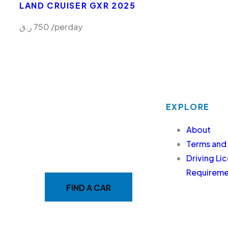
LAND CRUISER GXR 2025
ر.ق
750
/perday
EXPLORE
MAKE YOUR RIDE EASY
About
&
Terms and
Driving Li
FAST WITH BELADY
Requiremen
FIND A CAR