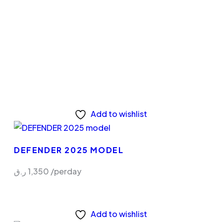
Add to wishlist
DEFENDER 2025 MODEL
ر.ق
1,350
/perday
Add to wishlist