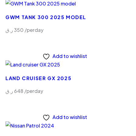
GWM TANK 300 2025 MODEL
ر.ق
350
/perday
Add to wishlist
LAND CRUISER GX 2025
ر.ق
648
/perday
Add to wishlist