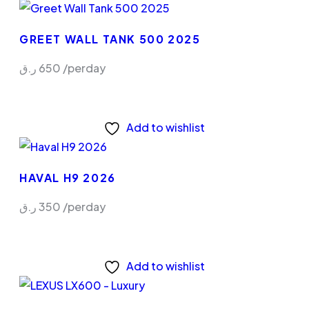
GREET WALL TANK 500 2025
ر.ق
650
/perday
Add to wishlist
HAVAL H9 2026
ر.ق
350
/perday
Add to wishlist