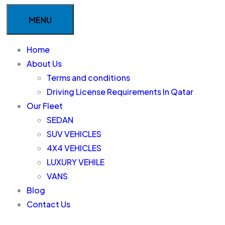
MENU
Home
About Us
Terms and conditions
Driving License Requirements In Qatar
Our Fleet
SEDAN
SUV VEHICLES
4X4 VEHICLES
LUXURY VEHILE
VANS
Blog
Contact Us