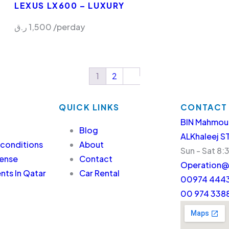
LEXUS LX600 – LUXURY
ر.ق
1,500
/perday
1
2
QUICK LINKS
CONTACT
BIN Mahmou
Blog
ALKhaleej S
 conditions
About
Sun - Sat 8:
cense
Contact
Operation@
ts In Qatar
Car Rental
00974 4443
00 974 338