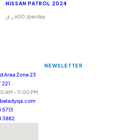
NISSAN PATROL 2024
ر.ق
600
/perday
NEWSLETTER
d Area Zone 23
T 221
30 AM - 11:00 PM
beladyqa.com
 5713
8 3882