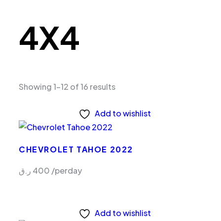
4X4
Showing 1–12 of 16 results
Add to wishlist
CHEVROLET TAHOE 2022
ر.ق
400
/perday
Add to wishlist