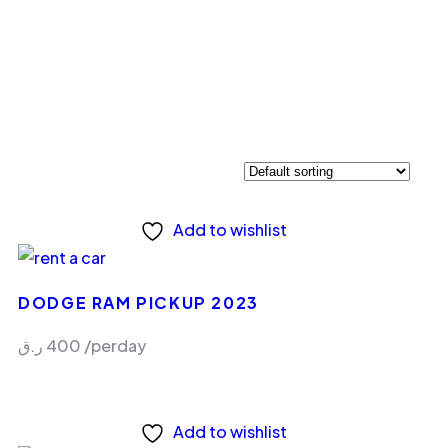
Add to wishlist
DODGE RAM PICKUP 2023
ر.ق
400
/perday
Add to wishlist