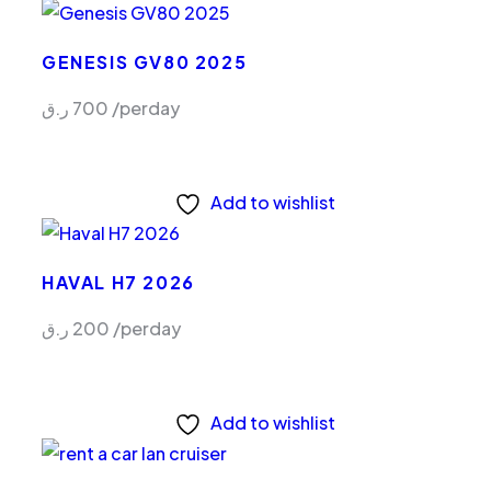
GENESIS GV80 2025
ر.ق
700
/perday
Add to wishlist
HAVAL H7 2026
ر.ق
200
/perday
Add to wishlist