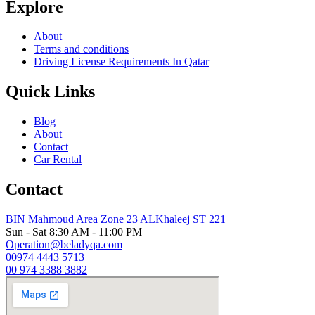
Explore
About
Terms and conditions
Driving License Requirements In Qatar
Quick Links
Blog
About
Contact
Car Rental
Contact
BIN Mahmoud Area Zone 23 ALKhaleej ST 221
Sun - Sat 8:30 AM - 11:00 PM
Operation@beladyqa.com
00974 4443 5713
00 974 3388 3882