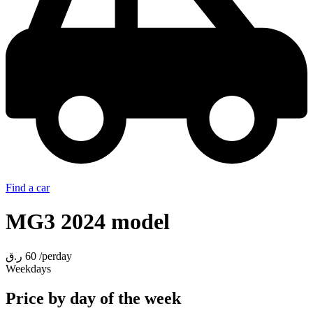
Find a car
MG3 2024 model
ر.ق
60
/perday
Weekdays
Price by day of the week