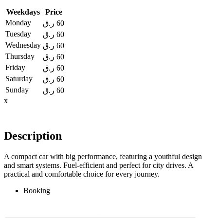
Weekdays
Price
Monday
ر.ق
60
Tuesday
ر.ق
60
Wednesday
ر.ق
60
Thursday
ر.ق
60
Friday
ر.ق
60
Saturday
ر.ق
60
Sunday
ر.ق
60
x
Description
A compact car with big performance, featuring a youthful design
and smart systems. Fuel-efficient and perfect for city drives. A
practical and comfortable choice for every journey.
Booking