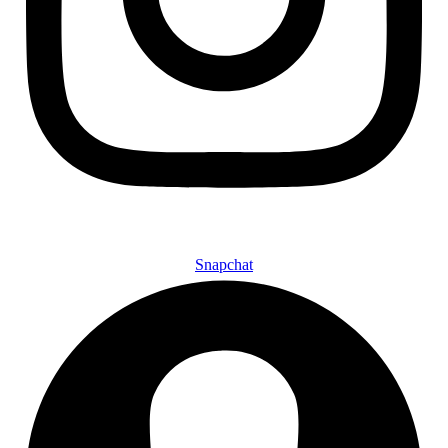
Snapchat