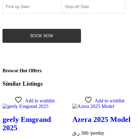
BOOK NOW
Browse Hot Offers
Similar Listings
Add to wishlist
Add to wishlist
geely Emgrand
Azera 2025 Model
2025
ر.ق
300
/perday