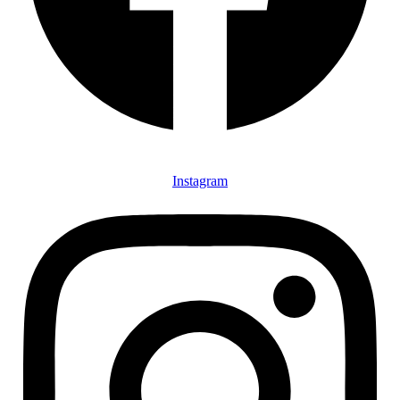
Instagram