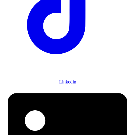
Linkedin