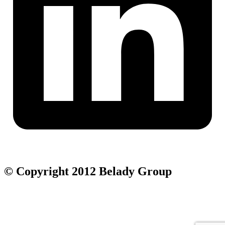
© Copyright 2012 Belady Group