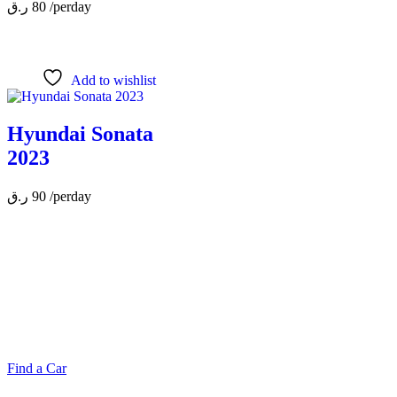
ر.ق
80
/perday
Add to wishlist
Hyundai Sonata
2023
ر.ق
90
/perday
MAKE YOUR RIDE EASY &
FAST WITH BELADY
Find a Car