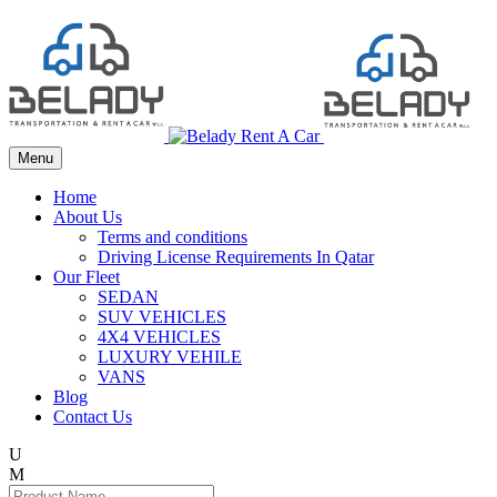
Menu
Home
About Us
Terms and conditions
Driving License Requirements In Qatar
Our Fleet
SEDAN
SUV VEHICLES
4X4 VEHICLES
LUXURY VEHILE
VANS
Blog
Contact Us