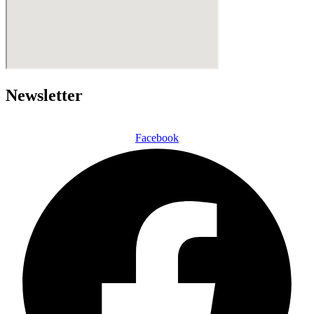
Newsletter
Facebook