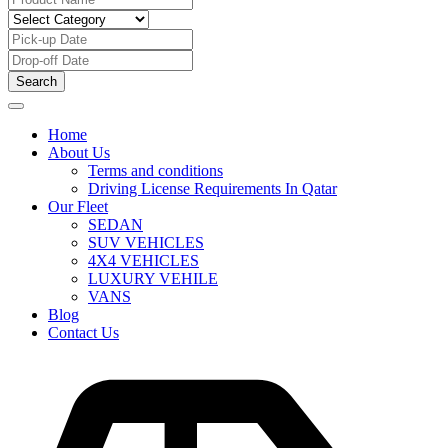
Search
Home
About Us
Terms and conditions
Driving License Requirements In Qatar
Our Fleet
SEDAN
SUV VEHICLES
4X4 VEHICLES
LUXURY VEHILE
VANS
Blog
Contact Us