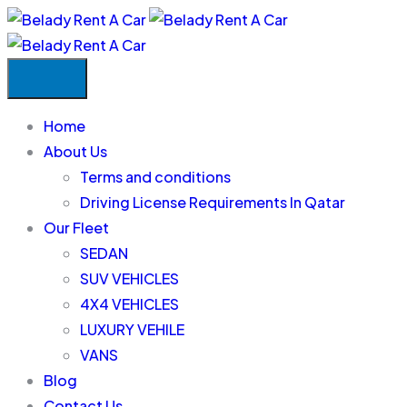
Home
About Us
Terms and conditions
Driving License Requirements In Qatar
Our Fleet
SEDAN
SUV VEHICLES
4X4 VEHICLES
LUXURY VEHILE
VANS
Blog
Contact Us