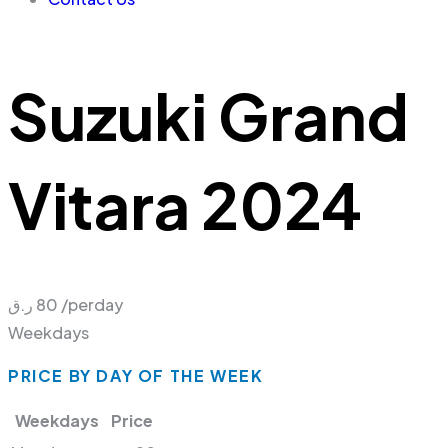
Suzuki Grand
Vitara 2024
ر.ق
80
/perday
Weekdays
PRICE BY DAY OF THE WEEK
Weekdays
Price