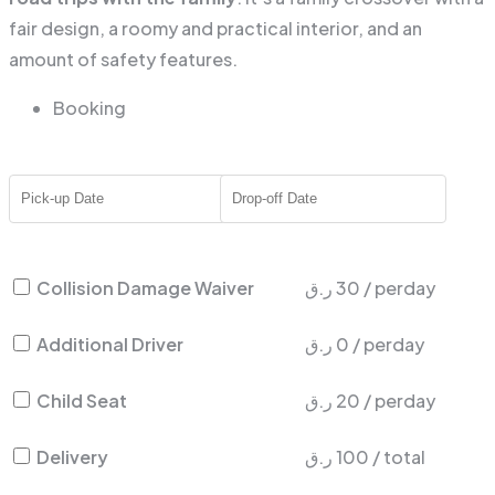
fair design, a roomy and practical interior, and an
amount of safety features.
Booking
Collision Damage Waiver
ر.ق
30
/
perday
Additional Driver
ر.ق
0
/
perday
Child Seat
ر.ق
20
/
perday
Delivery
ر.ق
100
/
total