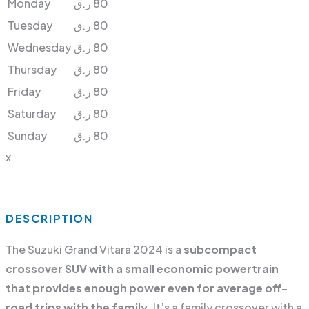
Monday
ر.ق
80
Tuesday
ر.ق
80
Wednesday
ر.ق
80
Thursday
ر.ق
80
Friday
ر.ق
80
Saturday
ر.ق
80
Sunday
ر.ق
80
x
DESCRIPTION
The Suzuki Grand Vitara 2024 is a
subcompact
crossover SUV with a small economic powertrain
that provides enough power even for average off-
road trips with the family
. It’s a family crossover with a