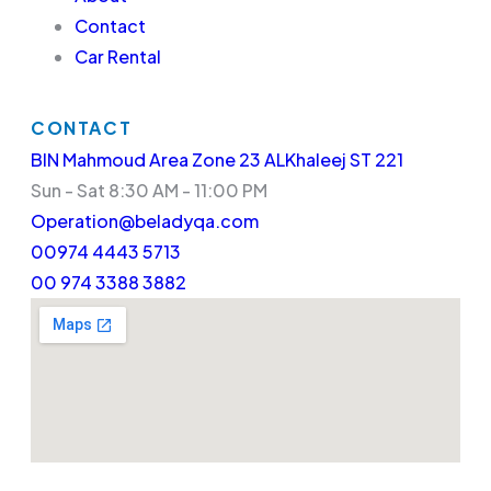
Contact
Car Rental
CONTACT
BIN Mahmoud Area Zone 23 ALKhaleej ST 221
Sun - Sat 8:30 AM - 11:00 PM
Operation@beladyqa.com
00974 4443 5713
00 974 3388 3882