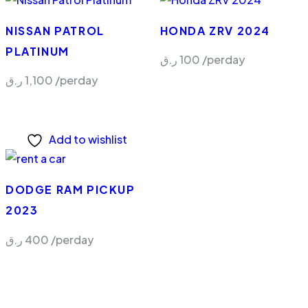
NISSAN PATROL
HONDA ZRV 2024
PLATINUM
ر.ق
100
/perday
ر.ق
1,100
/perday
Add to wishlist
DODGE RAM PICKUP
2023
ر.ق
400
/perday