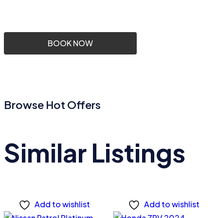
BOOK NOW
Browse Hot Offers
Similar Listings
Add to wishlist
Add to wishlist