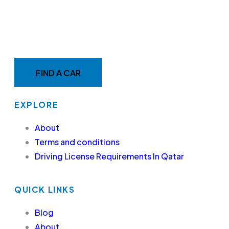
MAKE YOUR RIDE EASY &
FAST WITH BELADY
FIND A CAR
EXPLORE
About
Terms and conditions
Driving License Requirements In Qatar
QUICK LINKS
Blog
About