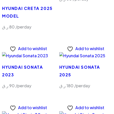
HYUNDAI CRETA 2025
MODEL
ر.ق
80
/perday
Add to wishlist
Add to wishlist
HYUNDAI SONATA
HYUNDAI SONATA
2023
2025
ر.ق
90
/perday
ر.ق
180
/perday
Add to wishlist
Add to wishlist