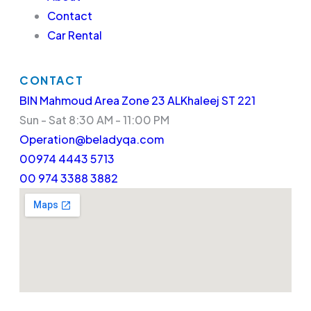
Contact
Car Rental
CONTACT
BIN Mahmoud Area Zone 23 ALKhaleej ST 221
Sun - Sat 8:30 AM - 11:00 PM
Operation@beladyqa.com
00974 4443 5713
00 974 3388 3882