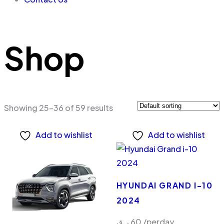
Shop
Showing 25–36 of 59 results
Add to wishlist
Add to wishlist
HYUNDAI GRAND I-10
2024
ر.ق
60
/perday