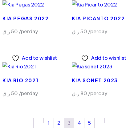
KIA PEGAS 2022
KIA PICANTO 2022
ر.ق
50
/perday
ر.ق
50
/perday
Add to wishlist
Add to wishlist
KIA RIO 2021
KIA SONET 2023
ر.ق
50
/perday
ر.ق
80
/perday
1
2
3
4
5