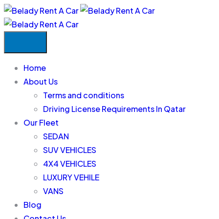
Home
About Us
Terms and conditions
Driving License Requirements In Qatar
Our Fleet
SEDAN
SUV VEHICLES
4X4 VEHICLES
LUXURY VEHILE
VANS
Blog
Contact Us