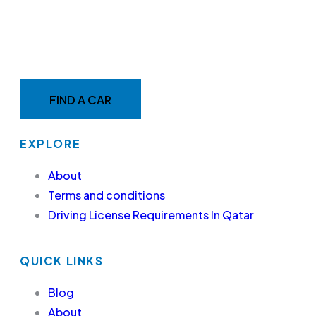
MAKE YOUR RIDE EASY &
FAST WITH BELADY
FIND A CAR
EXPLORE
About
Terms and conditions
Driving License Requirements In Qatar
QUICK LINKS
Blog
About