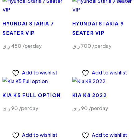
HYUNDAI STARIA 7
HYUNDAI STARIA 9
SEATER VIP
SEATER VIP
ر.ق
450
/perday
ر.ق
700
/perday
Add to wishlist
Add to wishlist
KIA K5 FULL OPTION
KIA K8 2022
ر.ق
90
/perday
ر.ق
90
/perday
Add to wishlist
Add to wishlist