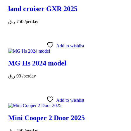
land cruiser GXR 2025
ر.ق
750
/perday
Add to wishlist
MG Hs 2024 model
ر.ق
90
/perday
Add to wishlist
Mini Cooper 2 Door 2025
ر.ق
450
/perday