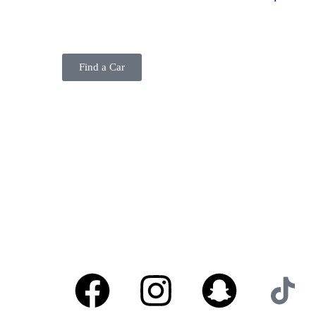
BELADY
Find a Car