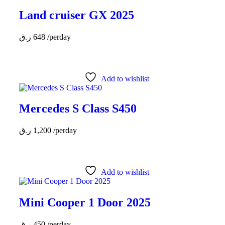
Land cruiser GX 2025
ر.ق
648
/perday
Add to wishlist
Mercedes S Class S450
ر.ق
1,200
/perday
Add to wishlist
Mini Cooper 1 Door 2025
ر.ق
450
/perday