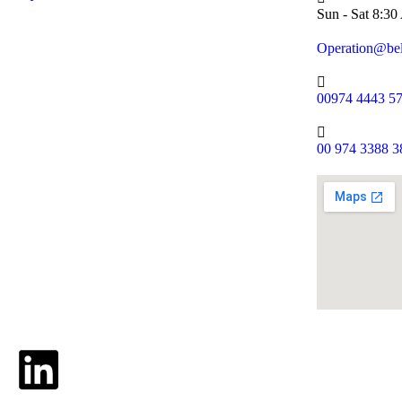
Sun - Sat 8:3
Operation@be
00974 4443 5
00 974 3388 3