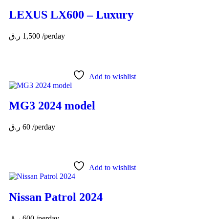
LEXUS LX600 – Luxury
ر.ق
1,500
/perday
Add to wishlist
MG3 2024 model
ر.ق
60
/perday
Add to wishlist
Nissan Patrol 2024
ر.ق
600
/perday