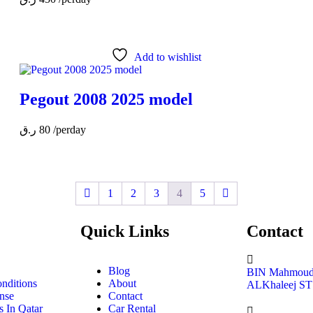
Add to wishlist
Pegout 2008 2025 model
ر.ق
80
/perday
1
2
3
4
5
Quick Links
Contact
Blog
BIN Mahmoud 
nditions
About
ALKhaleej ST
nse
Contact
 In Qatar
Car Rental