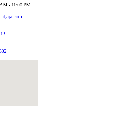
0 AM - 11:00 PM
ladyqa.com
713
882