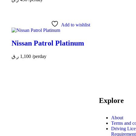
Add to wishlist
Nissan Patrol Platinum
ر.ق
1,100
/perday
Explore
MAKE YOUR RIDE
About
Terms and co
EASY &
Driving Lice
FAST WITH
Requirements