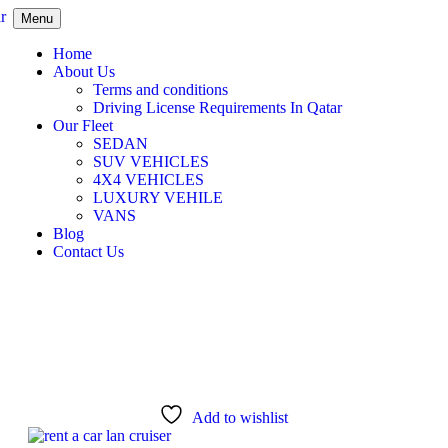
Menu
Home
About Us
Terms and conditions
Driving License Requirements In Qatar
Our Fleet
SEDAN
SUV VEHICLES
4X4 VEHICLES
LUXURY VEHILE
VANS
Blog
Contact Us
Add to wishlist