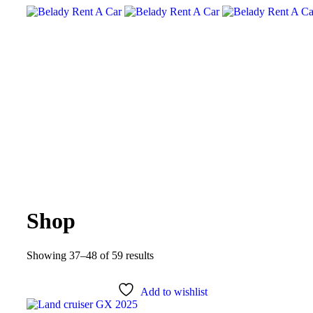
Shop
Showing 37–48 of 59 results
Add to wishlist