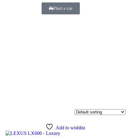
Find a car
Add to wishlist