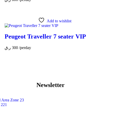
Add to wishlist
Peugeot Traveller 7 seater VIP
ر.ق
300
/perday
Newsletter
Area Zone 23
 221