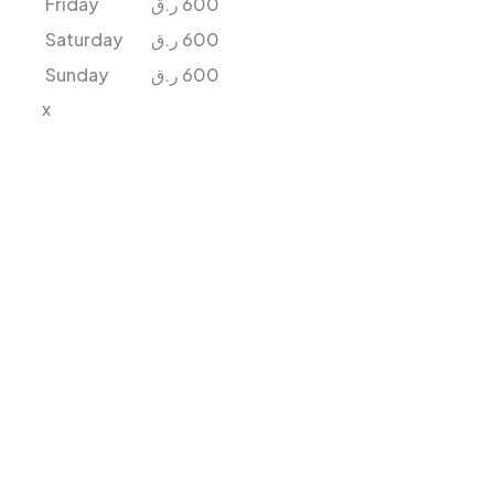
Friday
ر.ق
600
Saturday
ر.ق
600
Sunday
ر.ق
600
x