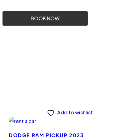
BOOK NOW
Add to wishlist
DODGE RAM PICKUP 2023