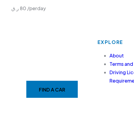
ر.ق
80
/perday
EXPLORE
MAKE YOUR RIDE EASY
About
&
Terms and
Driving Li
FAST WITH BELADY
Requiremen
FIND A CAR