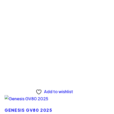
Add to wishlist
GENESIS GV80 2025