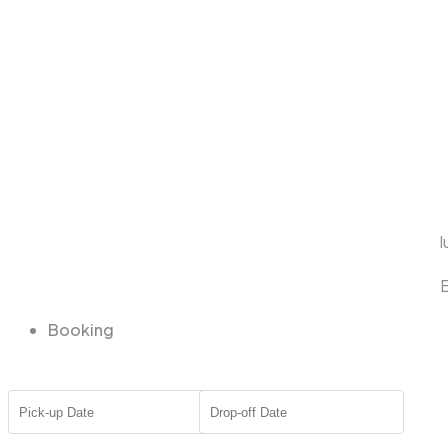
l
E
Booking