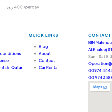
ر.ق
400
/perday
QUICK LINKS
CONTACT
BIN Mahmou
Blog
ALKhaleej S
 conditions
About
Sun - Sat 8:
cense
Contact
Operation@
ts In Qatar
Car Rental
00974 4443
00 974 338