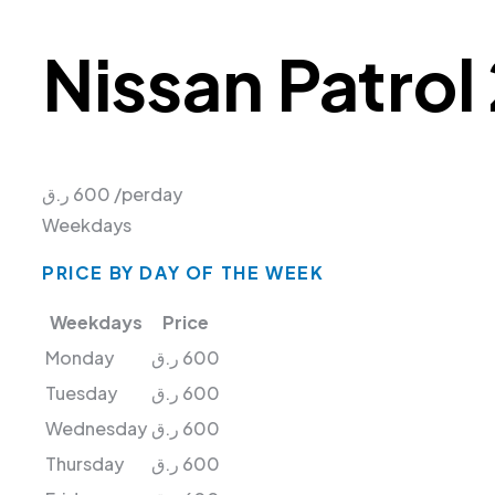
Nissan Patrol
ر.ق
600
/perday
Weekdays
PRICE BY DAY OF THE WEEK
Weekdays
Price
Monday
ر.ق
600
Tuesday
ر.ق
600
Wednesday
ر.ق
600
Thursday
ر.ق
600