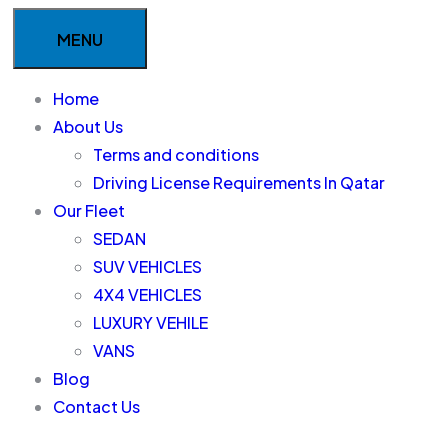
MENU
Home
About Us
Terms and conditions
Driving License Requirements In Qatar
Our Fleet
SEDAN
SUV VEHICLES
4X4 VEHICLES
LUXURY VEHILE
VANS
Blog
Contact Us