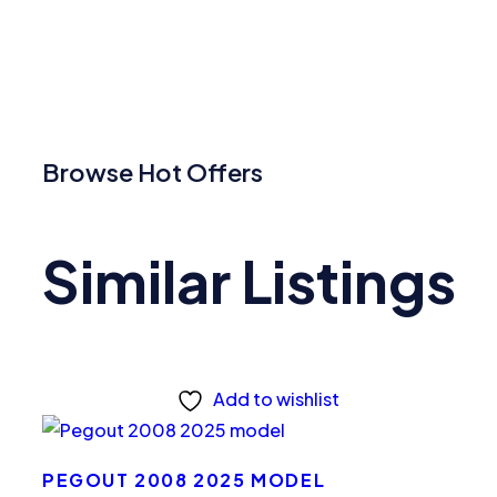
Browse Hot Offers
Similar Listings
Add to wishlist
PEGOUT 2008 2025 MODEL