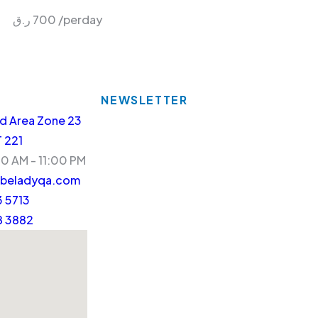
ر.ق
700
/perday
NEWSLETTER
d Area Zone 23
T 221
30 AM - 11:00 PM
beladyqa.com
 5713
8 3882