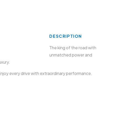
DESCRIPTION
The king of the road with
unmatched power and
uxury.
njoy every drive with extraordinary performance.